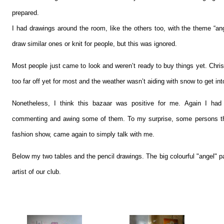
prepared.
I had drawings around the room, like the others too, with the theme “an
draw similar ones or knit for people, but this was ignored.
Most people just came to look and weren’t ready to buy things yet. Chri
too far off yet for most and the weather wasn’t aiding with snow to get into
Nonetheless, I think this bazaar was positive for me. Again I had 
commenting and awing some of them. To my surprise, some persons th
fashion show, came again to simply talk with me.
Below my two tables and the pencil drawings. The big colourful "angel" pa
artist of our club.