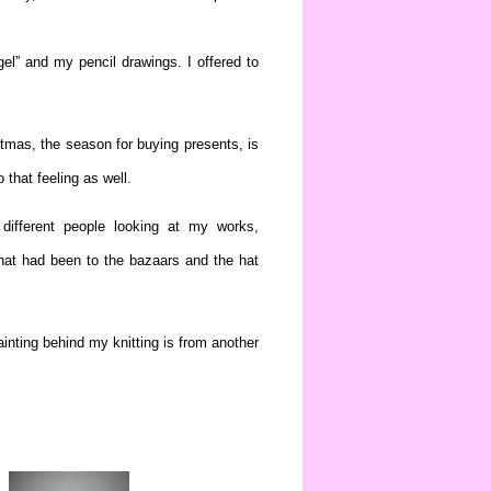
gel” and my pencil drawings. I offered to
stmas, the season for buying presents, is
 that feeling as well.
different people looking at my works,
at had been to the bazaars and the hat
inting behind my knitting is from another