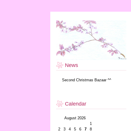
News
Second Christmas Bazaar ^^
Calendar
August 2026
1
2
3
4
5
6
7
8