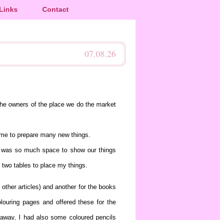
Links
Contact
07.08.26
the owners of the place we do the market
time to prepare many new things.
re was so much space to show our things
 two tables to place my things.
other articles) and another for the books
louring pages and offered these for the
ht away, I had also some coloured pencils