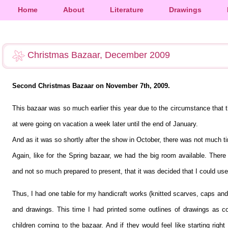
Home
About
Literature
Drawings
Christmas Bazaar, December 2009
Second Christmas Bazaar on November 7th, 2009.
This bazaar was so much earlier this year due to the circumstance that 
at were going on vacation a week later until the end of January.
And as it was so shortly after the show in October, there was not much 
Again, like for the Spring bazaar, we had the big room available. The
and not so much prepared to present, that it was decided that I could use
Thus, I had one table for my handicraft works (knitted scarves, caps and 
and drawings. This time I had printed some outlines of drawings as co
children coming to the bazaar. And if they would feel like starting rig