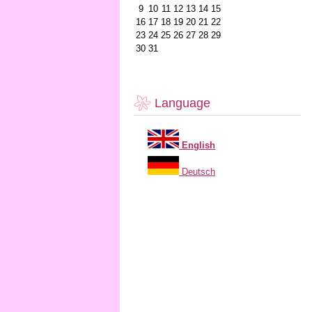
9
10
11
12
13
14
15
16
17
18
19
20
21
22
23
24
25
26
27
28
29
30
31
Language
English
Deutsch