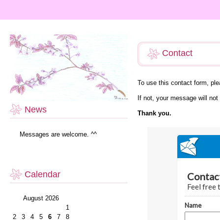
Contact
To use this contact form, p
If not, your message will not
News
Thank you.
Messages are welcome. ^^
Calendar
August 2026
1
2
3
4
5
6
7
8