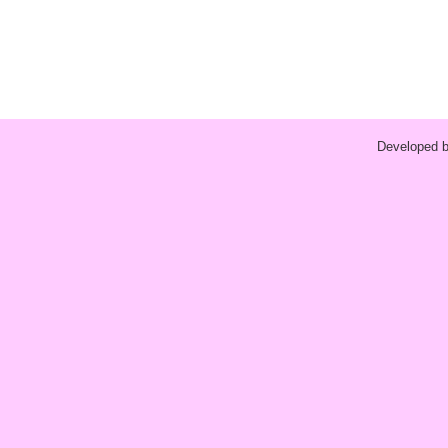
Developed 