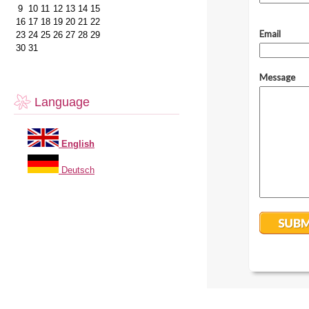
9
10
11
12
13
14
15
16
17
18
19
20
21
22
23
24
25
26
27
28
29
30
31
Language
English
Deutsch