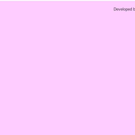
Developed 