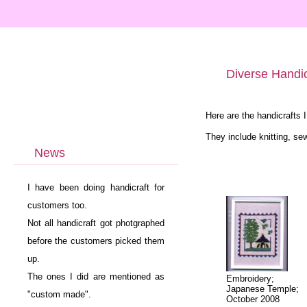
Diverse Handi
Here are the handicrafts 
They include knitting, se
News
I have been doing handicraft for
customers too.
Not all handicraft got photgraphed
before the customers picked them
up.
The ones I did are mentioned as
Embroidery;
Japanese Temple;
"custom made".
October 2008