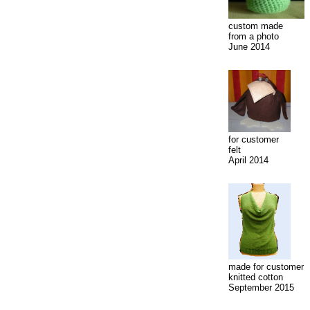
custom made
from a photo
June 2014
for customer
felt
April 2014
made for customer
knitted cotton
September 2015