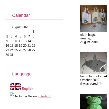
Calendar
August 2026
1
cloth bags;
2
3
4
5
6
7
8
sewing;
9
10
11
12
13
14
15
August 2010
16
17
18
19
20
21
22
23
24
25
26
27
28
29
30
31
Language
hat in form of shark
October 2010
(I was bored ;))
English
Deutsch