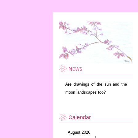
News
Are drawings of the sun and the
moon landscapes too?
Calendar
August 2026