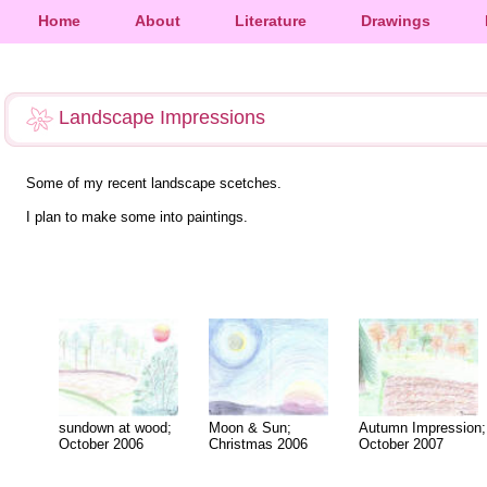
Home
About
Literature
Drawings
Landscape Impressions
Some of my recent landscape scetches.
I plan to make some into paintings.
sundown at wood;
Moon & Sun;
Autumn Impression;
October 2006
Christmas 2006
October 2007