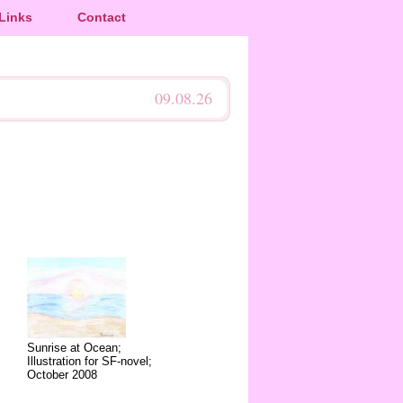
Links
Contact
09.08.26
Sunrise at Ocean;
Illustration for SF-novel;
October 2008