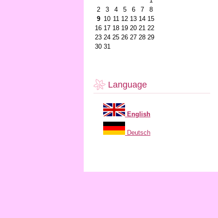
1
2
3
4
5
6
7
8
9
10
11
12
13
14
15
16
17
18
19
20
21
22
23
24
25
26
27
28
29
30
31
Language
English
Deutsch