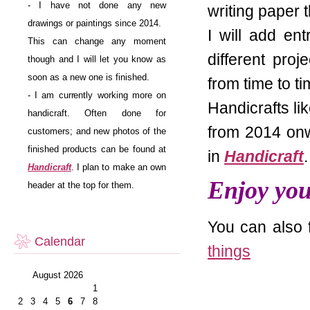
- I have not done any new
writing paper 
drawings or paintings since 2014.
I will add en
This can change any moment
different pro
though and I will let you know as
soon as a new one is finished.
from time to t
- I am currently working more on
Handicrafts li
handicraft. Often done for
from 2014 onw
customers; and new photos of the
finished products can be found at
in
Handicraft
.
Handicraft
. I plan to make an own
Enjoy your
header at the top for them.
You can also 
Calendar
things
August 2026
1
2
3
4
5
6
7
8