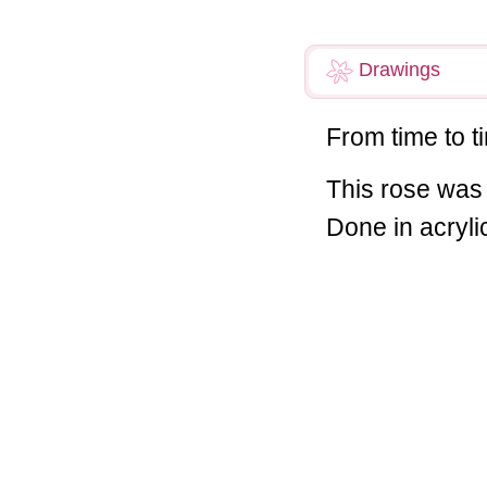
Drawings
From time to t
This rose was 
Done in acrylic