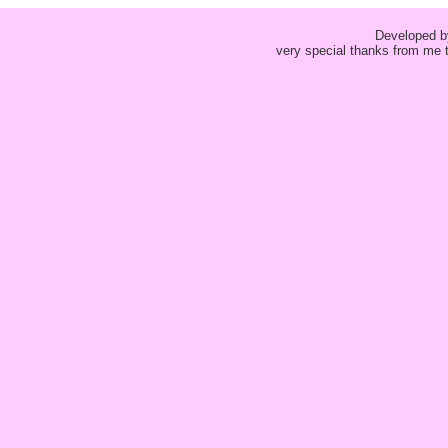
Developed 
very special thanks from me t