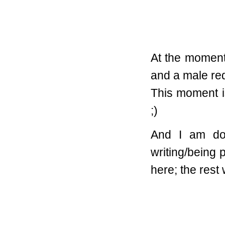
At the moment
and a male red
This moment is
;)
And I am doi
writing/being
here; the rest