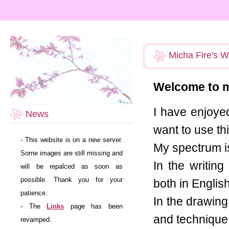
Micha Fire's W
Welcome to m
I have enjoyed
News
want to use th
- This website is on a new server.
My spectrum is
Some images are still missing and
In the writin
will be repalced as soon as
possible. Thank you for your
both in Engli
patience.
In the drawing 
- The
Links
page has been
and technique.
revamped.