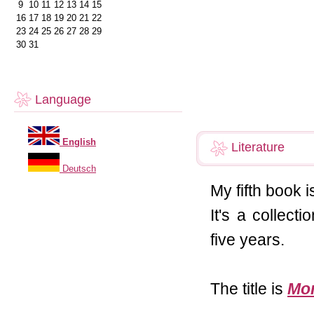
9
10
11
12
13
14
15
16
17
18
19
20
21
22
23
24
25
26
27
28
29
30
31
Language
English
Literature
Deutsch
My fifth book i
It's a collect
five years.
The title is
Mom